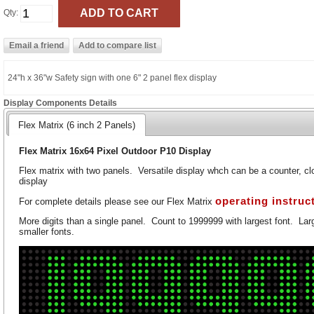
Qty:
24"h x 36"w Safety sign with one 6" 2 panel flex display
Display Components Details
Flex Matrix (6 inch 2 Panels)
Flex Matrix 16x64 Pixel Outdoor P10 Display
Flex matrix with two panels. Versatile display whch can be a counter, clo
display
operating instruc
For complete details please see our Flex Matrix
More digits than a single panel. Count to 1999999 with largest font. Larg
smaller fonts.