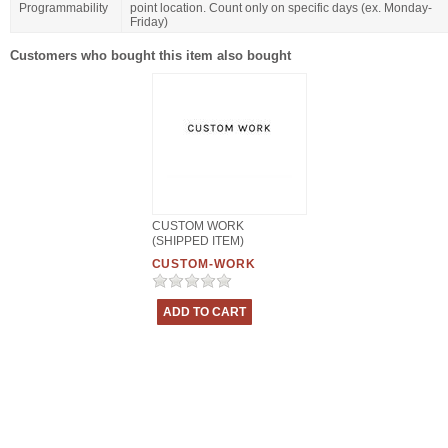
Programmability
point location. Count only on specific days (ex. Monday-
Friday)
Customers who bought this item also bought
CUSTOM WORK
(SHIPPED ITEM)
CUSTOM-WORK