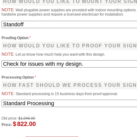
HOW WOULD YOU LIKE TO MOUNT YOUR SIG
NOTE:
Wall plugable power supplies are provided with indoor mounting options
hardwire power supplies and require a licensed electrician for installation.
Proofing Option
*
HOW WOULD YOU LIKE TO PROOF YOUR SIG
NOTE:
Let us know how much help you want with this design.
Processing Option
*
HOW FAST SHOULD WE PROCESS YOUR SIGN
NOTE:
Standard processing is 15 business days from proof approval.
Old price:
$1,046.00
$
822.00
Price: