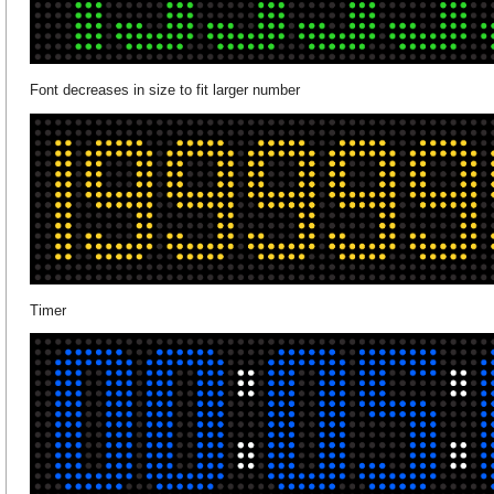
Font decreases in size to fit larger number
Timer