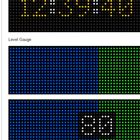
Level Gauge