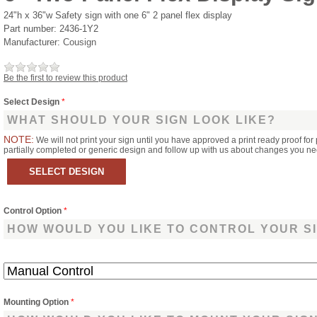
24"h x 36"w Safety sign with one 6" 2 panel flex display
Part number:
2436-1Y2
Manufacturer:
Cousign
Be the first to review this product
Select Design
*
WHAT SHOULD YOUR SIGN LOOK LIKE?
NOTE:
We will not print your sign until you have approved a print ready proof for 
partially completed or generic design and follow up with us about changes you n
Control Option
*
HOW WOULD YOU LIKE TO CONTROL YOUR S
Mounting Option
*