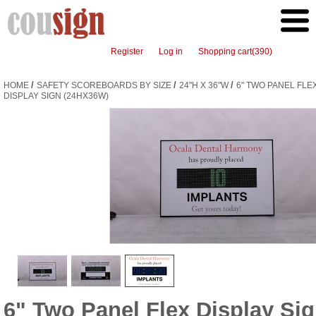
Register
Log in
Shopping cart
(390)
/
/
/
HOME
SAFETY SCOREBOARDS BY SIZE
24"H X 36"W
6" TWO PANEL FLE
DISPLAY SIGN (24HX36W)
6" Two Panel Flex Display Si