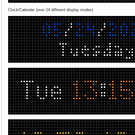
Clock/Calendar (over 24 different display modes)