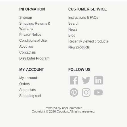
INFORMATION
CUSTOMER SERVICE
Sitemap
Instructions & FAQs
Shipping, Returns &
Search
Warranty
News
Privacy Notice
Blog
Conditions of Use
Recently viewed products
About us
New products
Contact us
Distributor Program
MY ACCOUNT
FOLLOW US
My account
Orders
Addresses
Shopping cart
Powered by
nopCommerce
Copyright © 2026 Cousign. All rights reserved.