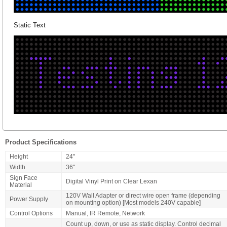
Static Text
Product Specifications
Height
24"
Width
36"
Sign Face
Digital Vinyl Print on Clear Lexan
Material
120V Wall Adapter or direct wire open frame (depending
Power Supply
on mounting option) [Most models 240V capable]
Control Options
Manual, IR Remote, Network
Count up, down, or use as static display. Control decimal