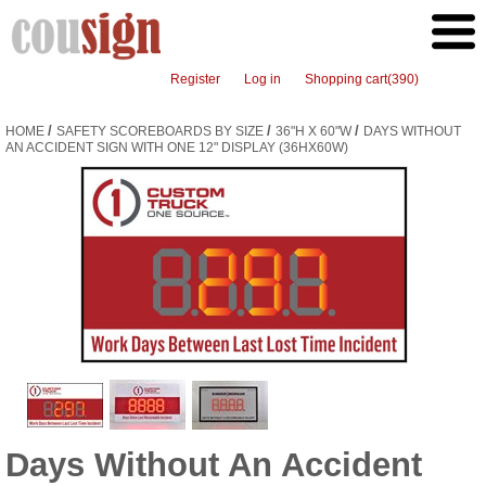
Register
Log in
Shopping cart
(390)
/
/
/
HOME
SAFETY SCOREBOARDS BY SIZE
36"H X 60"W
DAYS WITHOUT
AN ACCIDENT SIGN WITH ONE 12" DISPLAY (36HX60W)
Days Without An Accident