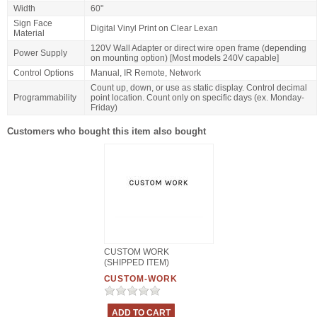
Width
60"
Sign Face
Digital Vinyl Print on Clear Lexan
Material
120V Wall Adapter or direct wire open frame (depending
Power Supply
on mounting option) [Most models 240V capable]
Control Options
Manual, IR Remote, Network
Count up, down, or use as static display. Control decimal
Programmability
point location. Count only on specific days (ex. Monday-
Friday)
Customers who bought this item also bought
CUSTOM WORK
(SHIPPED ITEM)
CUSTOM-WORK