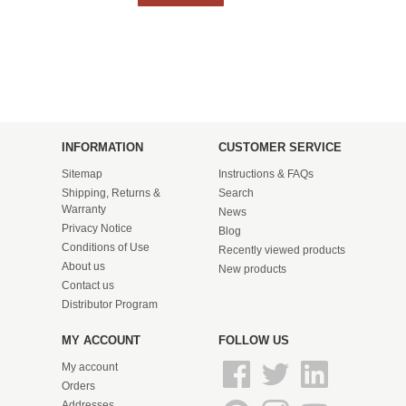
INFORMATION
CUSTOMER SERVICE
Sitemap
Instructions & FAQs
Shipping, Returns &
Search
Warranty
News
Privacy Notice
Blog
Conditions of Use
Recently viewed products
About us
New products
Contact us
Distributor Program
MY ACCOUNT
FOLLOW US
My account
Orders
Addresses