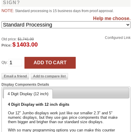
SIGN?
NOTE:
Standard processing is 15 business days from proof approval.
Help me choose.
Configured Link
Old price:
$1,741.00
$
1403.00
Price:
Qty:
Display Components Details
4 Digit Display (12 inch)
4 Digit Display with 12 inch digits
Our 12" Jumbo displays work just like our smaller 2.3" and 5"
numeric displays, but they use gas price components that make
them bigger and brigher than our standard size displays.
With so many programming options you can make this counter