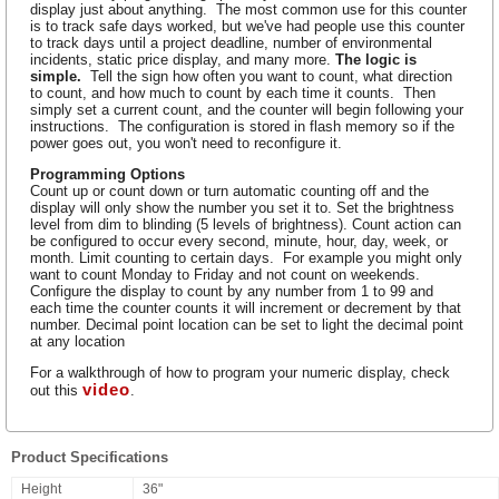
display just about anything. The most common use for this counter
is to track safe days worked, but we've had people use this counter
to track days until a project deadline, number of environmental
incidents, static price display, and many more.
The logic is
simple.
Tell the sign how often you want to count, what direction
to count, and how much to count by each time it counts. Then
simply set a current count, and the counter will begin following your
instructions. The configuration is stored in flash memory so if the
power goes out, you won't need to reconfigure it.
Programming Options
Count up or count down or turn automatic counting off and the
display will only show the number you set it to. Set the brightness
level from dim to blinding (5 levels of brightness). Count action can
be configured to occur every second, minute, hour, day, week, or
month. Limit counting to certain days. For example you might only
want to count Monday to Friday and not count on weekends.
Configure the display to count by any number from 1 to 99 and
each time the counter counts it will increment or decrement by that
number. Decimal point location can be set to light the decimal point
at any location
For a walkthrough of how to program your numeric display, check
video
out this
.
Product Specifications
Height
36"