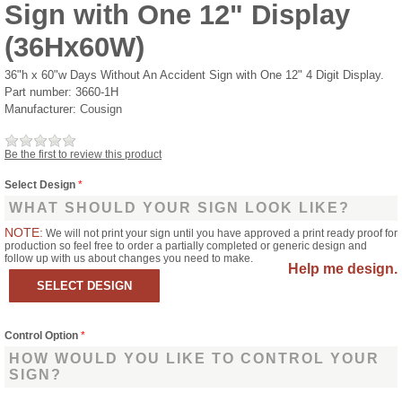
Sign with One 12" Display
(36Hx60W)
36"h x 60"w Days Without An Accident Sign with One 12" 4 Digit Display.
Part number:
3660-1H
Manufacturer:
Cousign
Be the first to review this product
Select Design
*
WHAT SHOULD YOUR SIGN LOOK LIKE?
NOTE:
We will not print your sign until you have approved a print ready proof for
production so feel free to order a partially completed or generic design and
follow up with us about changes you need to make.
Help me design.
Control Option
*
HOW WOULD YOU LIKE TO CONTROL YOUR
SIGN?