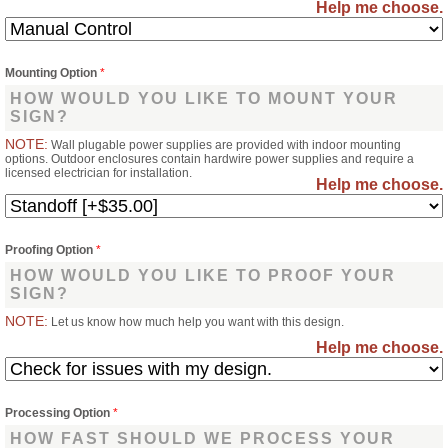
Help me choose.
Mounting Option
*
HOW WOULD YOU LIKE TO MOUNT YOUR
SIGN?
NOTE:
Wall plugable power supplies are provided with indoor mounting
options. Outdoor enclosures contain hardwire power supplies and require a
licensed electrician for installation.
Help me choose.
Proofing Option
*
HOW WOULD YOU LIKE TO PROOF YOUR
SIGN?
NOTE:
Let us know how much help you want with this design.
Help me choose.
Processing Option
*
HOW FAST SHOULD WE PROCESS YOUR