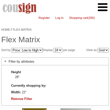
Register
Log in
Shopping cart
(390)
/
HOME
FLEX MATRIX
Flex Matrix
Sort by
Display
per page
View as
Filter by attributes
Height
28"
Currently shopping by:
Width:
22"
Remove Filter