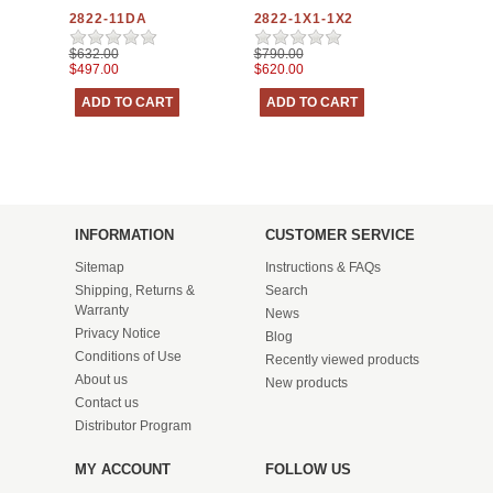
2822-11DA
2822-1X1-1X2
$632.00
$790.00
$497.00
$620.00
INFORMATION
CUSTOMER SERVICE
Sitemap
Instructions & FAQs
Shipping, Returns &
Search
Warranty
News
Privacy Notice
Blog
Conditions of Use
Recently viewed products
About us
New products
Contact us
Distributor Program
MY ACCOUNT
FOLLOW US