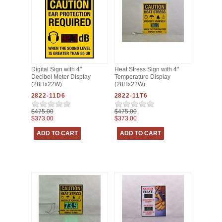
Digital Sign with 4"
Heat Stress Sign with 4"
Decibel Meter Display
Temperature Display
(28Hx22W)
(28Hx22W)
2822-11D6
2822-11T6
$475.00
$475.00
$373.00
$373.00