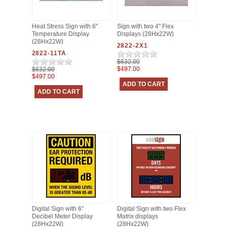
Heat Stress Sign with 6"
Sign with two 4" Flex
Temperature Display
Displays (28Hx22W)
(28Hx22W)
2822-2X1
2822-11TA
$632.00
$497.00
$632.00
$497.00
Digital Sign with 6"
Digital Sign with two Flex
Decibel Meter Display
Matrix displays
(28Hx22W)
(28Hx22W)