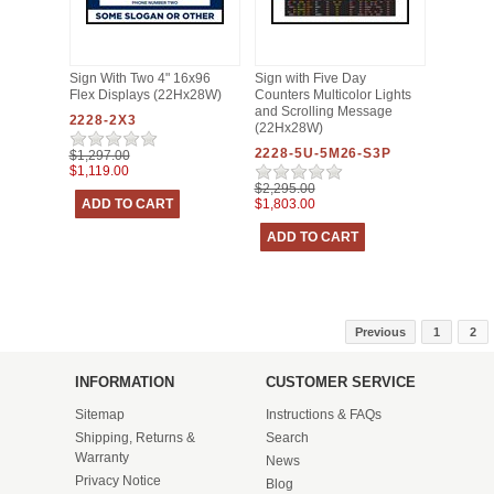
Sign With Two 4" 16x96
Sign with Five Day
Flex Displays (22Hx28W)
Counters Multicolor Lights
and Scrolling Message
2228-2X3
(22Hx28W)
2228-5U-5M26-S3P
$1,297.00
$1,119.00
$2,295.00
$1,803.00
Previous
1
2
INFORMATION
CUSTOMER SERVICE
Sitemap
Instructions & FAQs
Shipping, Returns &
Search
Warranty
News
Privacy Notice
Blog