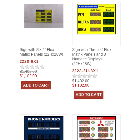
Sign with Six 4" Flex
Sign with Three 4" Flex
Matrix Panels (22Hx28W)
Matrix Panels and 3
Numeric Displays
2228-6X1
(22Hx28W)
2228-3U-3X1
$1,402.00
$1,102.00
$1,402.00
$1,102.00