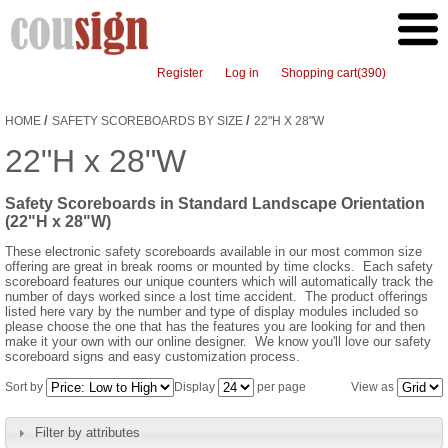
Register
Log in
Shopping cart
(390)
/
/
HOME
SAFETY SCOREBOARDS BY SIZE
22"H X 28"W
22"H x 28"W
Safety Scoreboards in Standard Landscape Orientation
(22"H x 28"W)
These electronic safety scoreboards available in our most common size
offering are great in break rooms or mounted by time clocks. Each safety
scoreboard features our unique counters which will automatically track the
number of days worked since a lost time accident. The product offerings
listed here vary by the number and type of display modules included so
please choose the one that has the features you are looking for and then
make it your own with our online designer. We know you'll love our safety
scoreboard signs and easy customization process.
Sort by
Display
per page
View as
Filter by attributes