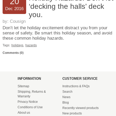
20
‘decking the halls’ deck
Dec 2016
you.
by:
Cousign
Don’t let the holiday excitement distract you from your
sense of safety. Be smart this holiday season, and avoid
these common holiday hazards.
Tags:
holidays
,
hazards
Comments (0)
INFORMATION
CUSTOMER SERVICE
Sitemap
Instructions & FAQs
Shipping, Returns &
Search
Warranty
News
Privacy Notice
Blog
Conditions of Use
Recently viewed products
About us
New products