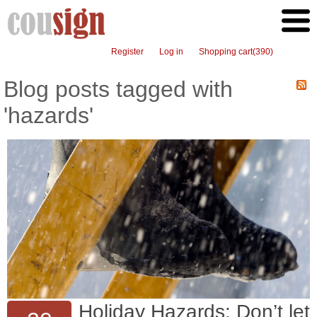
Register
Log in
Shopping cart
(390)
Blog posts tagged with
'hazards'
Holiday Hazards: Don’t let